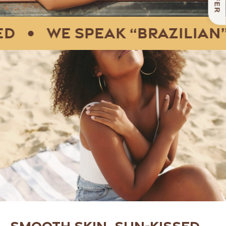
•
We speak “Brazilian” f
Smooth skin, sun-kissed