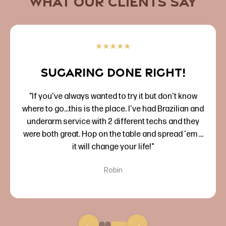
What Our Clients Say
★
★
★
★
★
Sugaring done right!
"If you've always wanted to try it but don't know
where to go...this is the place. I've had Brazilian and
underarm service with 2 different techs and they
were both great. Hop on the table and spread 'em ...
it will change your life!"
Robin
←
→