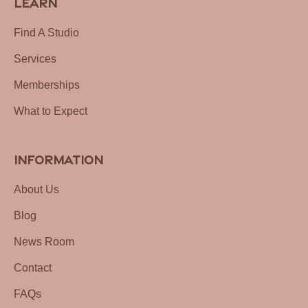
Learn
Find A Studio
Services
Memberships
What to Expect
Information
About Us
Blog
News Room
Contact
FAQs