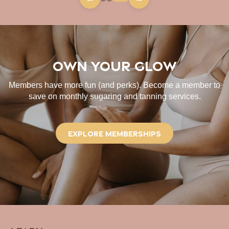
Own Your Glow
Members have more fun (and perks). Become a member to
save on monthly sugaring and tanning services.
Explore Memberships