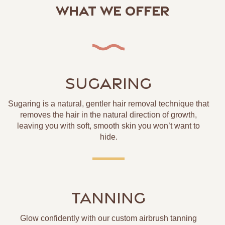
What We Offer
SUGARING
Sugaring is a natural, gentler hair removal technique that
removes the hair in the natural direction of growth,
leaving you with soft, smooth skin you won’t want to
hide.
TANNING
Glow confidently with our custom airbrush tanning