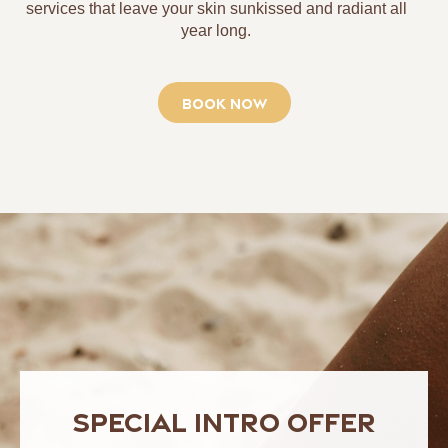
services that leave your skin sunkissed and radiant all
year long.
BOOK NOW
SPECIAL INTRO OFFER