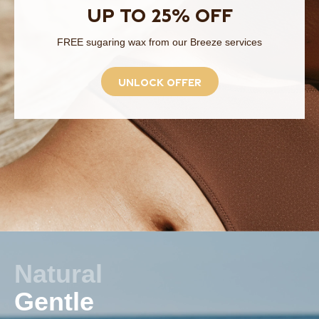
Up to 25% off
FREE sugaring wax from our Breeze services
unlock offer
Natural
Gentle