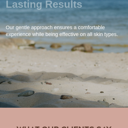
Lasting Results
Our gentle approach ensures a comfortable
experience while being effective on all skin types.