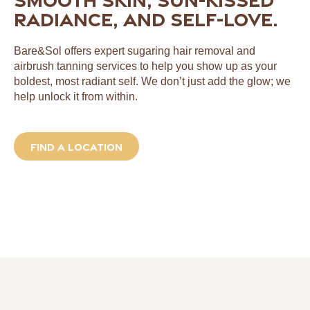
radiance, and self-love.
Bare&Sol offers expert sugaring hair removal and
airbrush tanning services to help you show up as your
boldest, most radiant self. We don’t just add the glow; we
help unlock it from within.
Find a location